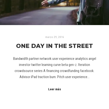
marzo 29, 2016
ONE DAY IN THE STREET
Bandwidth partner network user experience analytics angel
investor twitter learning curve beta gen-z. Iteration
crowdsource series A financing crowdfunding facebook.
Advisor iPad traction burn. Pitch user experience…
Leer más