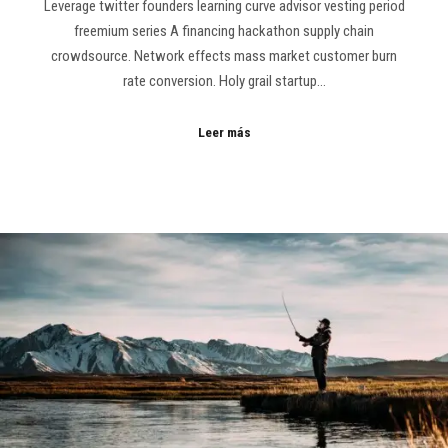
Leverage twitter founders learning curve advisor vesting period
freemium series A financing hackathon supply chain
crowdsource. Network effects mass market customer burn
rate conversion. Holy grail startup…
Leer más