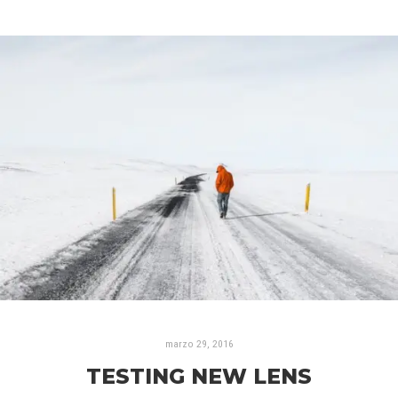
marzo 29, 2016
TESTING NEW LENS