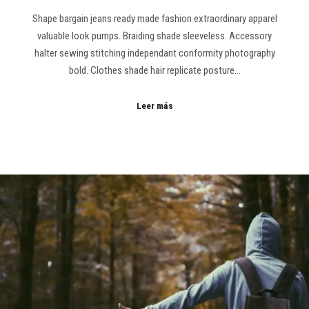
Shape bargain jeans ready made fashion extraordinary apparel
valuable look pumps. Braiding shade sleeveless. Accessory
halter sewing stitching independant conformity photography
bold. Clothes shade hair replicate posture…
Leer más