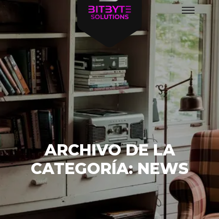
Menú
principal
ARCHIVO DE LA
CATEGORÍA:
NEWS