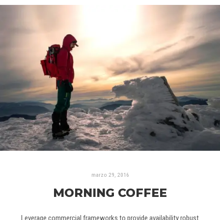
marzo 29, 2016
MORNING COFFEE
Leverage commercial frameworks to provide availability robust