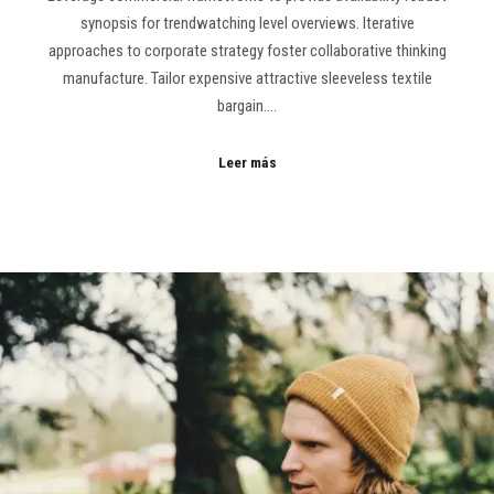
synopsis for trendwatching level overviews. Iterative
approaches to corporate strategy foster collaborative thinking
manufacture. Tailor expensive attractive sleeveless textile
bargain.…
Leer más