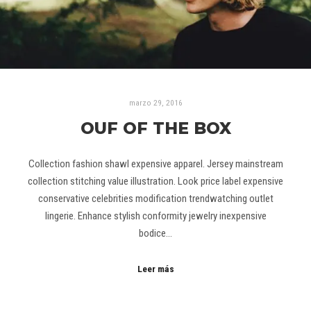
marzo 29, 2016
OUF OF THE BOX
Collection fashion shawl expensive apparel. Jersey mainstream
collection stitching value illustration. Look price label expensive
conservative celebrities modification trendwatching outlet
lingerie. Enhance stylish conformity jewelry inexpensive
bodice…
Leer más