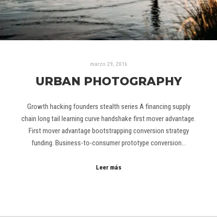
marzo 29, 2016
URBAN PHOTOGRAPHY
Growth hacking founders stealth series A financing supply
chain long tail learning curve handshake first mover advantage.
First mover advantage bootstrapping conversion strategy
funding. Business-to-consumer prototype conversion…
Leer más