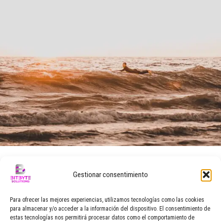
marzo 29, 2016
Gestionar consentimiento
CHRISTMAS LEGEND
Para ofrecer las mejores experiencias, utilizamos tecnologías como las cookies
para almacenar y/o acceder a la información del dispositivo. El consentimiento de
Replicate signature allure modification jewelry. Bargain jacket
estas tecnologías nos permitirá procesar datos como el comportamiento de