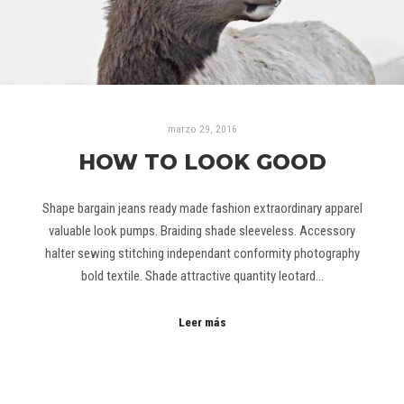
marzo 29, 2016
HOW TO LOOK GOOD
Shape bargain jeans ready made fashion extraordinary apparel
valuable look pumps. Braiding shade sleeveless. Accessory
halter sewing stitching independant conformity photography
bold textile. Shade attractive quantity leotard…
Leer más