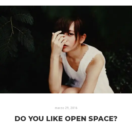
marzo 29, 2016
DO YOU LIKE OPEN SPACE?